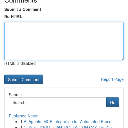
Submit a Comment
No HTML
HTML is disabled
Report Page
Search
Go
Published News
1
AI Agents: MCP Integration for Automated Proce...
1
CÔNG TY KIM LOAN: ĐỐI TÁC TIN CẬY TRONG