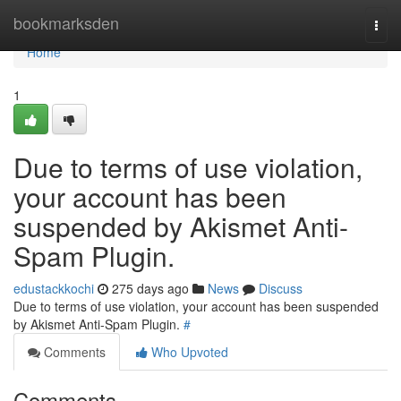
Home
bookmarksden
Togg
navi
Home
1
Due to terms of use violation,
your account has been
suspended by Akismet Anti-
Spam Plugin.
edustackkochi
275 days ago
News
Discuss
Due to terms of use violation, your account has been suspended
by Akismet Anti-Spam Plugin.
#
Comments
Who Upvoted
Comments