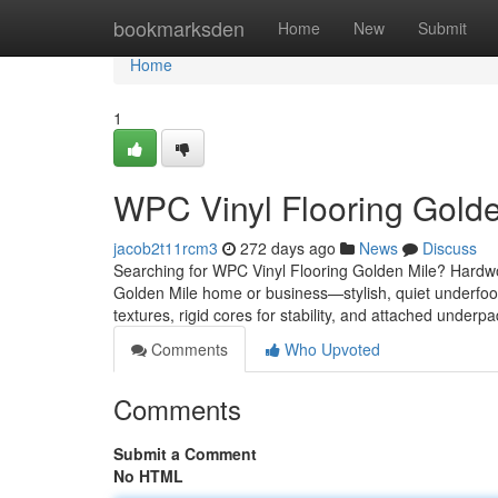
Home
bookmarksden
Home
New
Submit
Home
1
WPC Vinyl Flooring Golde
jacob2t11rcm3
272 days ago
News
Discuss
Searching for WPC Vinyl Flooring Golden Mile? Hardw
Golden Mile home or business—stylish, quiet underfoot
textures, rigid cores for stability, and attached under
Comments
Who Upvoted
Comments
Submit a Comment
No HTML