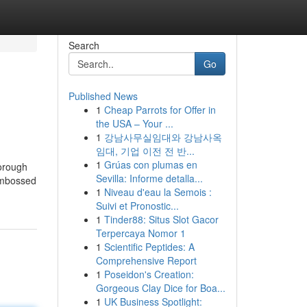
Search
Go
Published News
1
Cheap Parrots for Offer in
the USA – Your ...
1
강남사무실임대와 강남사옥
임대, 기업 이전 전 반...
1
Grúas con plumas en
orough
Sevilla: Informe detalla...
 embossed
1
Niveau d'eau la Semois :
Suivi et Pronostic...
1
Tinder88: Situs Slot Gacor
Terpercaya Nomor 1
1
Scientific Peptides: A
Comprehensive Report
1
Poseidon's Creation:
Gorgeous Clay Dice for Boa...
1
UK Business Spotlight: