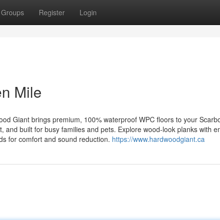
Groups
Register
Login
n Mile
ood Giant brings premium, 100% waterproof WPC floors to your Scarb
, and built for busy families and pets. Explore wood‑look planks with
pads for comfort and sound reduction.
https://www.hardwoodgiant.ca