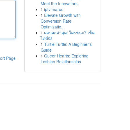
Meet the Innovators
1
iptv maroc
1
Elevate Growth with
Conversion Rate
Optimizatio...
1
ผลบอลล่าสุด: ใครชนะ? เช็ค
ได้ที่นี่!
1
Turtle Turtle: A Beginner's
Guide
1
Queer Hearts: Exploring
ort Page
Lesbian Relationships