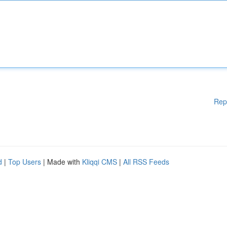
Rep
d
|
Top Users
| Made with
Kliqqi CMS
|
All RSS Feeds