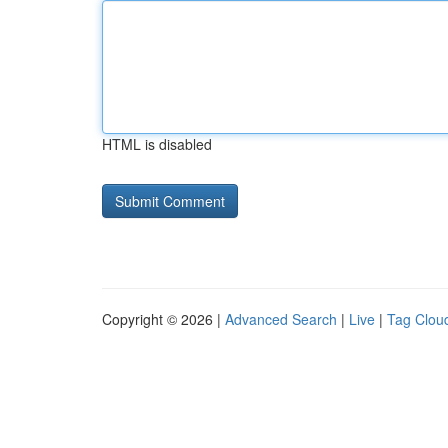
HTML is disabled
Copyright © 2026 |
Advanced Search
|
Live
|
Tag Clou