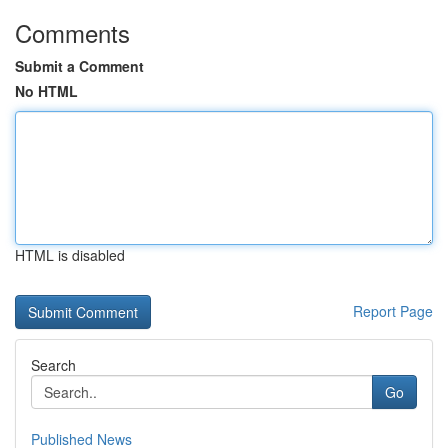
Comments
Submit a Comment
No HTML
HTML is disabled
Report Page
Search
Go
Published News