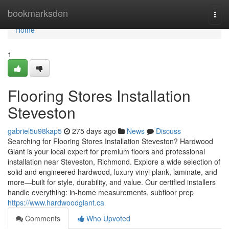
Home
bookmarksden
Togg
navi
Home
1
Flooring Stores Installation
Steveston
gabriel5u98kap5
275 days ago
News
Discuss
Searching for Flooring Stores Installation Steveston? Hardwood
Giant is your local expert for premium floors and professional
installation near Steveston, Richmond. Explore a wide selection of
solid and engineered hardwood, luxury vinyl plank, laminate, and
more—built for style, durability, and value. Our certified installers
handle everything: in-home measurements, subfloor prep
https://www.hardwoodgiant.ca
Comments
Who Upvoted