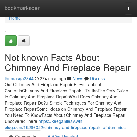
Home
bookmarksden
Togg
navi
Home
1
Not known Facts About
Chimney And Fireplace Repair
thomasqa2344
274 days ago
News
Discuss
Our Chimney And Fireplace Repair PDFs Table of
ContentsChimney And Fireplace Repair - TruthsThe Only Guide
to Chimney And Fireplace RepairWhat Does Chimney And
Fireplace Repair Do?9 Simple Techniques For Chimney And
Fireplace RepairSome Ideas on Chimney And Fireplace Repair
You Need To KnowFacts About Chimney And Fireplace Repair
UncoveredThere
https://keeganiieav.win-
blog.com/19266022/chimney-and-fireplace-repair-for-dummies
Comments
Who Upvoted