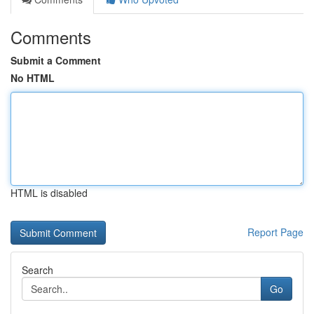
Comments
Submit a Comment
No HTML
HTML is disabled
Report Page
Search
Go