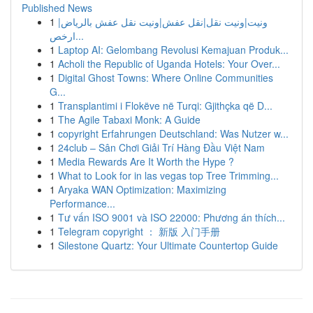
Published News
1
ونيت|ونيت نقل|نقل عفش|ونيت نقل عفش بالرياض|
ارخص...
1
Laptop AI: Gelombang Revolusi Kemajuan Produk...
1
Acholi the Republic of Uganda Hotels: Your Over...
1
Digital Ghost Towns: Where Online Communities
G...
1
Transplantimi i Flokëve në Turqi: Gjithçka që D...
1
The Agile Tabaxi Monk: A Guide
1
copyright Erfahrungen Deutschland: Was Nutzer w...
1
24club – Sân Chơi Giải Trí Hàng Đầu Việt Nam
1
Media Rewards Are It Worth the Hype ?
1
What to Look for in las vegas top Tree Trimming...
1
Aryaka WAN Optimization: Maximizing
Performance...
1
Tư vấn ISO 9001 và ISO 22000: Phương án thích...
1
Telegram copyright ： 新版 入门手册
1
Silestone Quartz: Your Ultimate Countertop Guide