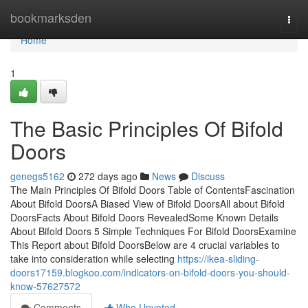
Home
bookmarksden
Togg
navi
Home
1
The Basic Principles Of Bifold
Doors
genegs5162
272 days ago
News
Discuss
The Main Principles Of Bifold Doors Table of ContentsFascination
About Bifold DoorsA Biased View of Bifold DoorsAll about Bifold
DoorsFacts About Bifold Doors RevealedSome Known Details
About Bifold Doors 5 Simple Techniques For Bifold DoorsExamine
This Report about Bifold DoorsBelow are 4 crucial variables to
take into consideration while selecting
https://ikea-sliding-
doors17159.blogkoo.com/indicators-on-bifold-doors-you-should-
know-57627572
Comments
Who Upvoted