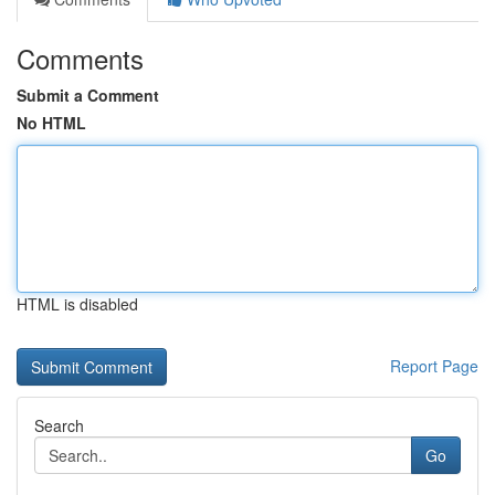
Comments
Submit a Comment
No HTML
HTML is disabled
Report Page
Search
Go