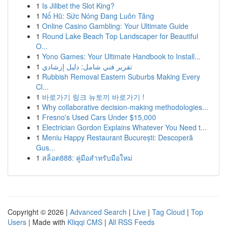
1
Is Jilibet the Slot King?
1
Nổ Hũ: Sức Nóng Đang Luôn Tăng
1
Online Casino Gambling: Your Ultimate Guide
1
Round Lake Beach Top Landscaper for Beautiful
O...
1
Yono Games: Your Ultimate Handbook to Install...
1
تقرير فني شامل: دليل إرشادي
1
Rubbish Removal Eastern Suburbs Making Every
Cl...
1
바로가기 링크 뉴토끼 바로가기 !
1
Why collaborative decision-making methodologies...
1
Fresno's Used Cars Under $15,000
1
Electrician Gordon Explains Whatever You Need t...
1
Meniu Happy Restaurant București: Descoperă
Gus...
1
สล็อต888: คู่มือสำหรับมือใหม่
Copyright © 2026 |
Advanced Search
|
Live
|
Tag Cloud
|
Top
Users
| Made with
Kliqqi CMS
|
All RSS Feeds