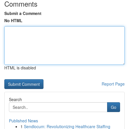
Comments
Submit a Comment
No HTML
HTML is disabled
Report Page
Search
Go
Published News
1
Sendlocum: Revolutionizing Healthcare Staffing