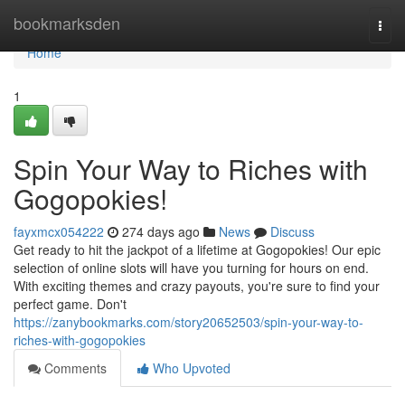
Home
bookmarksden
Togg
navi
Home
1
Spin Your Way to Riches with
Gogopokies!
fayxmcx054222
274 days ago
News
Discuss
Get ready to hit the jackpot of a lifetime at Gogopokies! Our epic
selection of online slots will have you turning for hours on end.
With exciting themes and crazy payouts, you're sure to find your
perfect game. Don't
https://zanybookmarks.com/story20652503/spin-your-way-to-
riches-with-gogopokies
Comments
Who Upvoted