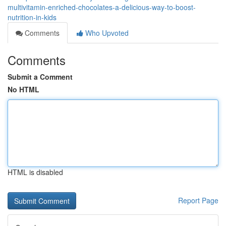
multivitamin-enriched-chocolates-a-delicious-way-to-boost-
nutrition-in-kids
Comments
Who Upvoted
Comments
Submit a Comment
No HTML
HTML is disabled
Report Page