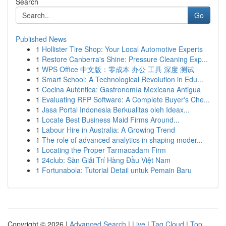
Search
Go
Published News
1
Hollister Tire Shop: Your Local Automotive Experts
1
Restore Canberra's Shine: Pressure Cleaning Exp...
1
WPS Office 中文版：零成本 办公 工具 深度 测试
1
Smart School: A Technological Revolution in Edu...
1
Cocina Auténtica: Gastronomía Mexicana Antigua
1
Evaluating RFP Software: A Complete Buyer's Che...
1
Jasa Portal Indonesia Berkualitas oleh Ideax...
1
Locate Best Business Maid Firms Around...
1
Labour Hire in Australia: A Growing Trend
1
The role of advanced analytics in shaping moder...
1
Locating the Proper Tarmacadam Firm
1
24club: Sàn Giải Trí Hàng Đầu Việt Nam
1
Fortunabola: Tutorial Detail untuk Pemain Baru
Copyright © 2026 |
Advanced Search
|
Live
|
Tag Cloud
|
Top