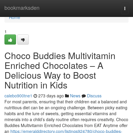
Home
bookmarksden
Togg
navi
Home
1
Choco Buddies Multivitamin
Enriched Chocolates – A
Delicious Way to Boost
Nutrition in Kids
calebo900tne1
273 days ago
News
Discuss
For most parents, ensuring that their children eat a balanced and
nutritious diet can be an ongoing challenge. Between picky eating
habits and the lure of sweets, getting essential vitamins and
minerals into a child’s daily routine often requires creativity. Choco
Buddies Multivitamin Enriched Chocolates from EAT Anytime offer
an
https://emeralddirectory.com/listings924780/choco-buddies-