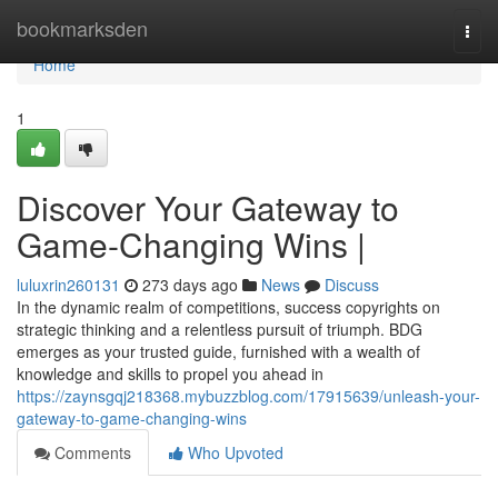
Home
bookmarksden
Togg
navi
Home
1
Discover Your Gateway to
Game-Changing Wins |
luluxrin260131
273 days ago
News
Discuss
In the dynamic realm of competitions, success copyrights on
strategic thinking and a relentless pursuit of triumph. BDG
emerges as your trusted guide, furnished with a wealth of
knowledge and skills to propel you ahead in
https://zaynsgqj218368.mybuzzblog.com/17915639/unleash-your-
gateway-to-game-changing-wins
Comments
Who Upvoted