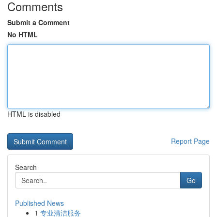
Comments
Submit a Comment
No HTML
HTML is disabled
Report Page
Search
Go
Published News
1
专业清洁服务