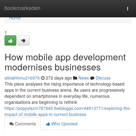
Home
bookmarksden
Togg
navi
Home
1
How mobile app development
modernises businesses
aliciahhmu216976
272 days ago
News
Discuss
This piece analyses the rising importance of technology-based
apps in the current business arena. As users are progressively
dependent on smartphones in everyday life, numerous
organisations are beginning to rethink
https://poppylszm787949.livebloggs.com/44913771/exploring-the-
impact-of-mobile-apps-in-current-business
Comments
Who Upvoted