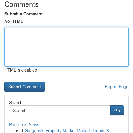
Comments
Submit a Comment
No HTML
HTML is disabled
Report Page
Search
Go
Published News
1
Gurgaon's Property Market Market: Trends &