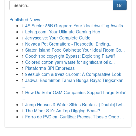
Go
Published News
1
4S Sector 88B Gurgaon: Your ideal dwelling Awaits
1
Letstg.com: Your Ultimate Gaming Hub
1
Jerryscc.vc: Your Complete Guide
1
Nevada Pet Cremation: - Respectful Ending...
1
Staten Island Food Cabinets: Your Ideal Room Co...
1
Good11bd copyright Bypass: Exploiting Flaws?
1
Colored cotton yarn waste for significant oil c...
1
Plataforma BPI Empresas
1
99ez.uk.com & 99ez.cn.com: A Comparative Look
1
Jadwal Badminton Taman Bunga Raya: Tingkatkan
...
1
How Do Solar O&M Companies Support Large Solar
...
1
Jump Houses & Water Slides Rentals: {Double|Twi...
1
The Miner S19: An Top Digging Beast?
1
Forro de PVC em Curitiba: Preços, Tipos e Onde ...