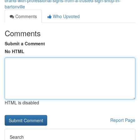
brand-with-professional-signs-from-a-trusted-sign-shop-in-
bartonville
Comments
Who Upvoted
Comments
Submit a Comment
No HTML
HTML is disabled
Report Page
Search