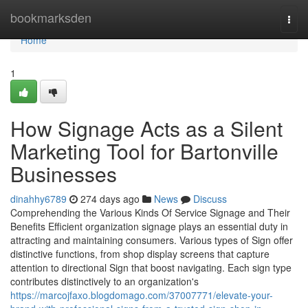
Home
bookmarksden
Togg
navi
Home
1
How Signage Acts as a Silent
Marketing Tool for Bartonville
Businesses
dinahhy6789
274 days ago
News
Discuss
Comprehending the Various Kinds Of Service Signage and Their
Benefits Efficient organization signage plays an essential duty in
attracting and maintaining consumers. Various types of Sign offer
distinctive functions, from shop display screens that capture
attention to directional Sign that boost navigating. Each sign type
contributes distinctively to an organization's
https://marcojfaxo.blogdomago.com/37007771/elevate-your-