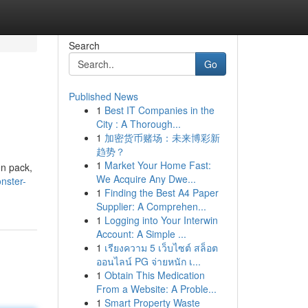
Search
Go
Published News
1
Best IT Companies in the
City : A Thorough...
1
加密货币赌场：未来博彩新
趋势？
1
Market Your Home Fast:
en pack,
We Acquire Any Dwe...
nster-
1
Finding the Best A4 Paper
Supplier: A Comprehen...
1
Logging into Your Interwin
Account: A Simple ...
1
เรียงความ 5 เว็บไซต์ สล็อต
ออนไลน์ PG จ่ายหนัก เ...
1
Obtain This Medication
From a Website: A Proble...
1
Smart Property Waste