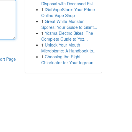
Disposal with Deceased Est...
1
iGetVapeStore: Your Prime
Online Vape Shop
1
Great White Monster
Spores: Your Guide to Giant...
1
Yozma Electric Bikes: The
Complete Guide to Yoz...
1
Unlock Your Mouth
Microbiome: A Handbook to...
1
Choosing the Right
ort Page
Chlorinator for Your Ingroun...