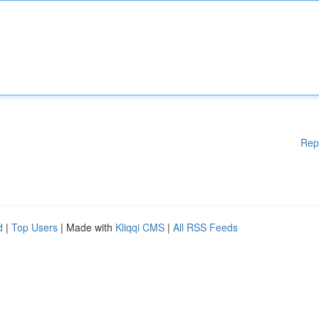
Rep
d
|
Top Users
| Made with
Kliqqi CMS
|
All RSS Feeds