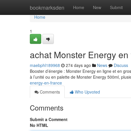
Home
bookmarksden
Home
New
Submit
Home
1
achat Monster Energy en 
maebphl189968
274 days ago
News
Discuss
Booster d’énergie : Monster Energy en ligne et en gro
à l’unité ou en palette de Monster Energy 500ml, plusi
energy-en-france
Comments
Who Upvoted
Comments
Submit a Comment
No HTML