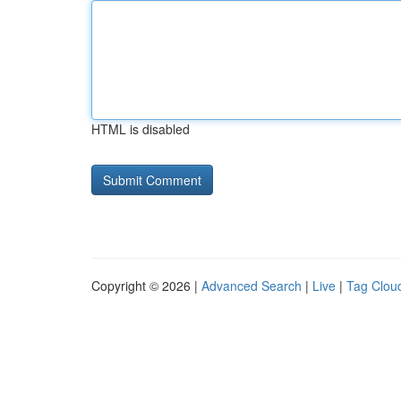
HTML is disabled
Copyright © 2026 |
Advanced Search
|
Live
|
Tag Clou