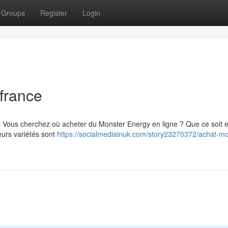
Groups
Register
Login
france
s Vous cherchez où acheter du Monster Energy en ligne ? Que ce soit 
eurs variétés sont
https://socialmediainuk.com/story23270372/achat-mo