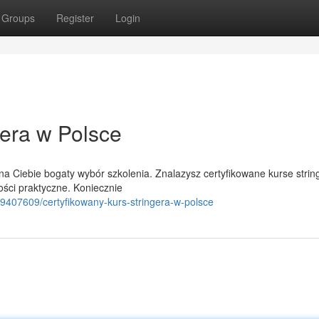
Groups
Register
Login
gera w Polsce
 Ciebie bogaty wybór szkolenia. Znalazysz certyfikowane kurse strin
ości praktyczne. Koniecznie
9407609/certyfikowany-kurs-stringera-w-polsce