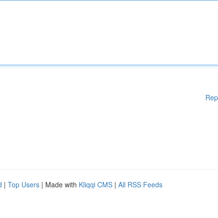
Rep
d
|
Top Users
| Made with
Kliqqi CMS
|
All RSS Feeds