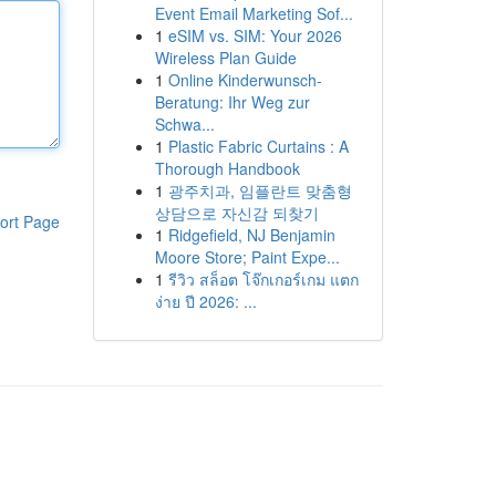
Event Email Marketing Sof...
1
eSIM vs. SIM: Your 2026
Wireless Plan Guide
1
Online Kinderwunsch-
Beratung: Ihr Weg zur
Schwa...
1
Plastic Fabric Curtains : A
Thorough Handbook
1
광주치과, 임플란트 맞춤형
상담으로 자신감 되찾기
ort Page
1
Ridgefield, NJ Benjamin
Moore Store; Paint Expe...
1
รีวิว สล็อต โจ๊กเกอร์เกม แตก
ง่าย ปี 2026: ...