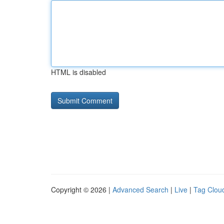
HTML is disabled
Copyright © 2026 |
Advanced Search
|
Live
|
Tag Clou