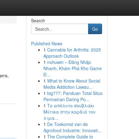
Search
Go
Published News
1
Cannabis for Arthritis: 2025
Approach Outlook
1
nohuwin – Đăng Nhập
Nhanh, Khám Phá Kho Game
Đ...
gera,
1
What to Know About Social
Media Addiction Lawsu...
1
big777: Panduan Total Situs
Permainan Daring Po...
1
Το απόλυτο σουβλάκι
Μύτικα στην καρδιά του
λιμα...
1
De Toekomst van de
Agrofood Industrie: Innovati...
1
The Complete Guide to