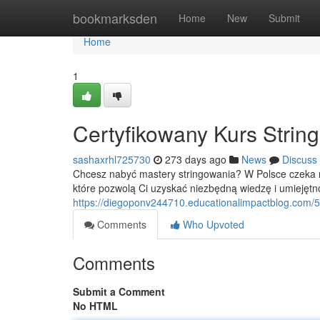
Home
bookmarksden
Home
New
Submit
Home
1
Certyfikowany Kurs Strin
sashaxrhl725730
273 days ago
News
Discuss
Chcesz nabyć mastery stringowania? W Polsce czeka na
które pozwolą Ci uzyskać niezbędną wiedzę i umiejętn
https://diegoponv244710.educationalimpactblog.com/5
Comments
Who Upvoted
Comments
Submit a Comment
No HTML