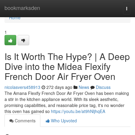
Home
bookmarksden
Togg
navi
Home
1
Is It Worth The Hype? | A Deep
Dive into the Midea Flexify
French Door Air Fryer Oven
nicolasvers458913
272 days ago
News
Discuss
The Amana Flexify French Door Air Fryer Oven has been making
a stir in the kitchen appliance world. With its sleek aesthetic,
promising capabilities, and reasonable price tag, it's no wonder
this oven has gained so
https://youtu.be/at9hNljhqEA
Comments
Who Upvoted