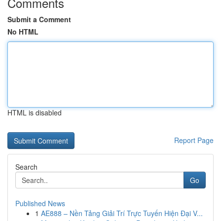
Comments
Submit a Comment
No HTML
HTML is disabled
Report Page
Search
Go
Published News
1
AE888 – Nền Tảng Giải Trí Trực Tuyến Hiện Đại V...