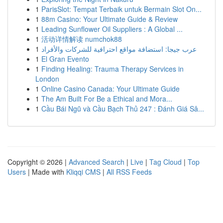
1
ParisSlot: Tempat Terbaik untuk Bermain Slot On...
1
88m Casino: Your Ultimate Guide & Review
1
Leading Sunflower Oil Suppliers : A Global ...
1
活动详情解读 numchok88
1
عرب جيجا: استضافة مواقع احترافية للشركات والأفراد
1
El Gran Evento
1
Finding Healing: Trauma Therapy Services in
London
1
Online Casino Canada: Your Ultimate Guide
1
The Am Built For Be a Ethical and Mora...
1
Cầu Bái Ngũ và Cầu Bạch Thủ 247 : Đánh Giá Sâ...
Copyright © 2026 |
Advanced Search
|
Live
|
Tag Cloud
|
Top
Users
| Made with
Kliqqi CMS
|
All RSS Feeds