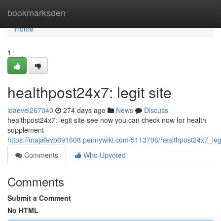
Home
bookmarksden
Home
1
healthpost24x7: legit site
idaevel267040
274 days ago
News
Discuss
healthpost24x7: legit site see now you can check now for health
supplement
https://majafevb691608.pennywiki.com/5113706/healthpost24x7_legi
Comments
Who Upvoted
Comments
Submit a Comment
No HTML