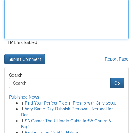
HTML is disabled
Report Page
Search
Go
Published News
1
Find Your Perfect Ride in Fresno with Only $500...
1
Very Same Day Rubbish Removal Liverpool for
Res...
1
SA Game: The Ultimate Guide forSA Game: A
Begin...
1
Exploring the Night in Nakuru