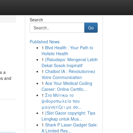
Search
Go
Published News
1
Blvd Health : Your Path to
Holistic Health
1
{Ratudepo: Mengenal Lebih
Dekat Sosok Inspiratif
1
Chatbot IA : Révolutionnez
rs a
Votre Communication
ies and
1
Ace Your Medical Coding
Career: Online Certific...
1
Στο Μύτικα το
ψιθυροπωλείο που
μαγνητίζει με σο...
1
{Slot Gacor copyright: Tips
Lengkap untuk Mus...
1
Shark P Laser Gadget Sale:
A Limited Res...