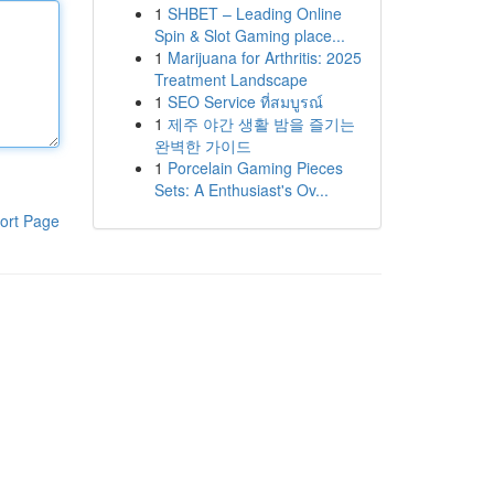
1
SHBET – Leading Online
Spin & Slot Gaming place...
1
Marijuana for Arthritis: 2025
Treatment Landscape
1
SEO Service ที่สมบูรณ์
1
제주 야간 생활 밤을 즐기는
완벽한 가이드
1
Porcelain Gaming Pieces
Sets: A Enthusiast's Ov...
ort Page