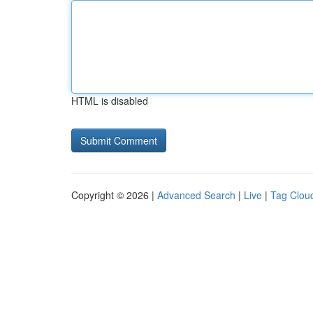
HTML is disabled
Copyright © 2026 |
Advanced Search
|
Live
|
Tag Clou