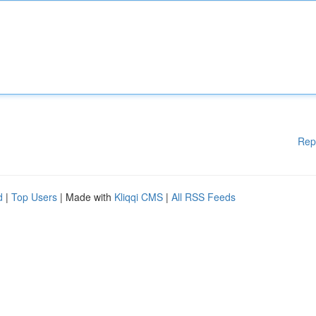
Rep
d
|
Top Users
| Made with
Kliqqi CMS
|
All RSS Feeds