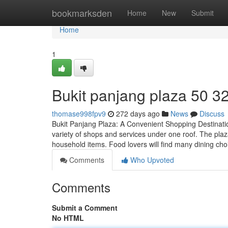
Home
bookmarksden
Home
New
Submit
Home
1
Bukit panjang plaza​ 50 3
thomase998fpv9
272 days ago
News
Discuss
Bukit Panjang Plaza: A Convenient Shopping Destination
variety of shops and services under one roof. The plaza
household items. Food lovers will find many dining cho
Comments
Who Upvoted
Comments
Submit a Comment
No HTML