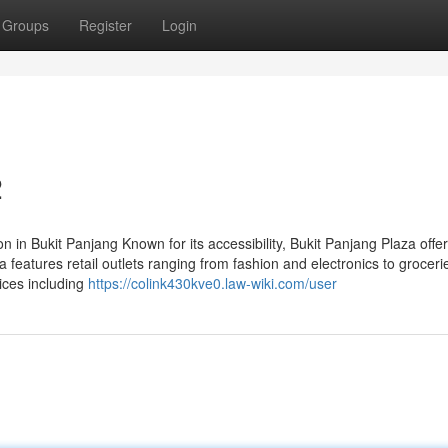
Groups
Register
Login
2
 in Bukit Panjang Known for its accessibility, Bukit Panjang Plaza offe
 features retail outlets ranging from fashion and electronics to grocer
ices including
https://colink430kve0.law-wiki.com/user