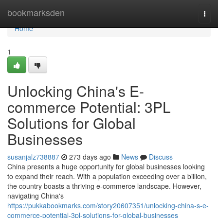
Home
bookmarksden
Togg
navi
Home
1
Unlocking China's E-
commerce Potential: 3PL
Solutions for Global
Businesses
susanjalz738887
273 days ago
News
Discuss
China presents a huge opportunity for global businesses looking
to expand their reach. With a population exceeding over a billion,
the country boasts a thriving e-commerce landscape. However,
navigating China's
https://pukkabookmarks.com/story20607351/unlocking-china-s-e-
commerce-potential-3pl-solutions-for-global-businesses