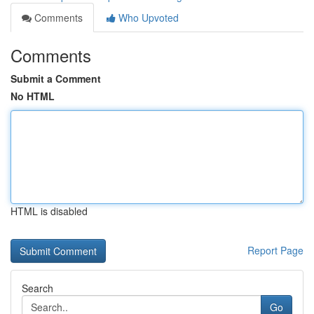
Comments
Who Upvoted
Comments
Submit a Comment
No HTML
HTML is disabled
Report Page
Search
Go