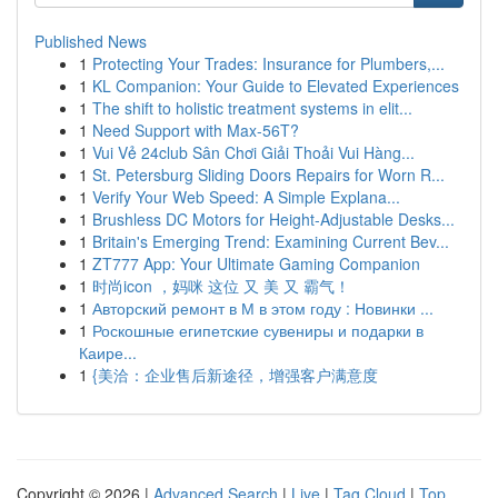
Published News
1
Protecting Your Trades: Insurance for Plumbers,...
1
KL Companion: Your Guide to Elevated Experiences
1
The shift to holistic treatment systems in elit...
1
Need Support with Max-56T?
1
Vui Vẻ 24club Sân Chơi Giải Thoải Vui Hàng...
1
St. Petersburg Sliding Doors Repairs for Worn R...
1
Verify Your Web Speed: A Simple Explana...
1
Brushless DC Motors for Height-Adjustable Desks...
1
Britain's Emerging Trend: Examining Current Bev...
1
ZT777 App: Your Ultimate Gaming Companion
1
时尚icon ，妈咪 这位 又 美 又 霸气！
1
Авторский ремонт в М в этом году : Новинки ...
1
Роскошные египетские сувениры и подарки в
Каире...
1
{美洽：企业售后新途径，增强客户满意度
Copyright © 2026 |
Advanced Search
|
Live
|
Tag Cloud
|
Top