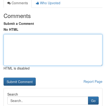
Comments
Who Upvoted
Comments
Submit a Comment
No HTML
HTML is disabled
Report Page
Search
Go