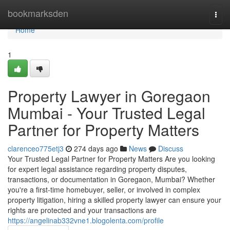
Home
bookmarksden
Togg
navi
Home
1
Property Lawyer in Goregaon
Mumbai - Your Trusted Legal
Partner for Property Matters
clarenceo775etj3
274 days ago
News
Discuss
Your Trusted Legal Partner for Property Matters Are you looking
for expert legal assistance regarding property disputes,
transactions, or documentation in Goregaon, Mumbai? Whether
you're a first-time homebuyer, seller, or involved in complex
property litigation, hiring a skilled property lawyer can ensure your
rights are protected and your transactions are
https://angelinab332vne1.blogolenta.com/profile