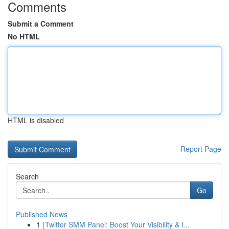
Comments
Submit a Comment
No HTML
HTML is disabled
Report Page
Search
Go
Published News
1
{Twitter SMM Panel: Boost Your Visibility & I...