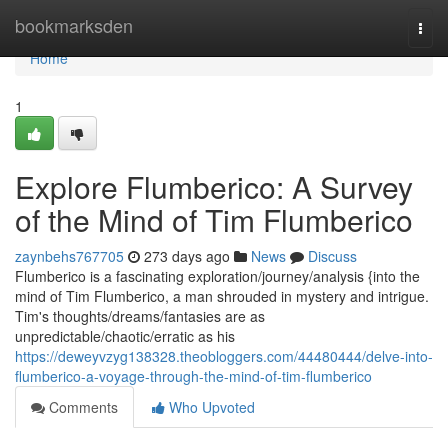
Home
bookmarksden
Togg
navi
Home
1
Explore Flumberico: A Survey
of the Mind of Tim Flumberico
zaynbehs767705
273 days ago
News
Discuss
Flumberico is a fascinating exploration/journey/analysis {into the
mind of Tim Flumberico, a man shrouded in mystery and intrigue.
Tim's thoughts/dreams/fantasies are as
unpredictable/chaotic/erratic as his
https://deweyvzyg138328.theobloggers.com/44480444/delve-into-
flumberico-a-voyage-through-the-mind-of-tim-flumberico
Comments
Who Upvoted