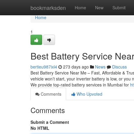
Home
bookmarksden
Home
New
Submit
Home
1
Best Battery Service Near
bertieu987ixl4
273 days ago
News
Discuss
Best Battery Service Near Me – Fast, Affordable & Tru
vehicle won’t start, your inverter battery is low, or yo
We provide top-rated battery services in Mumbai for
ht
Comments
Who Upvoted
Comments
Submit a Comment
No HTML