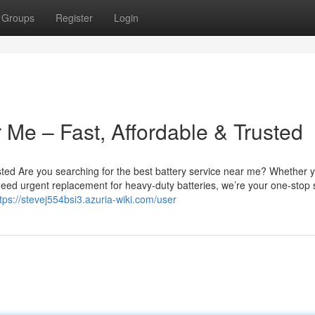
Groups
Register
Login
 Me – Fast, Affordable & Trusted
sted Are you searching for the best battery service near me? Whether 
u need urgent replacement for heavy-duty batteries, we’re your one-stop 
tps://stevej554bsi3.azuria-wiki.com/user