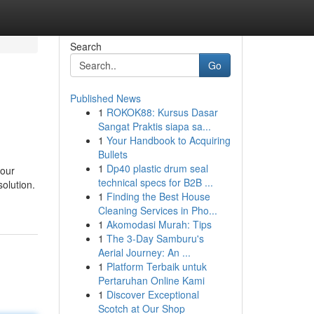
Search
Go
Published News
1
ROKOK88: Kursus Dasar
Sangat Praktis siapa sa...
1
Your Handbook to Acquiring
Bullets
1
Dp40 plastic drum seal
your
technical specs for B2B ...
solution.
1
Finding the Best House
Cleaning Services in Pho...
1
Akomodasi Murah: Tips
1
The 3-Day Samburu's
Aerial Journey: An ...
1
Platform Terbaik untuk
Pertaruhan Online Kami
1
Discover Exceptional
Scotch at Our Shop