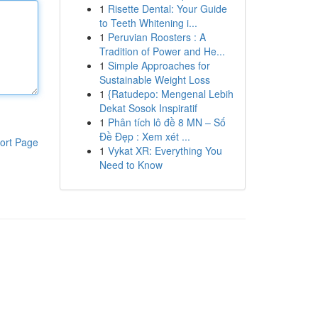
1
Risette Dental: Your Guide
to Teeth Whitening i...
1
Peruvian Roosters : A
Tradition of Power and He...
1
Simple Approaches for
Sustainable Weight Loss
1
{Ratudepo: Mengenal Lebih
Dekat Sosok Inspiratif
1
Phân tích lô đề 8 MN – Số
Đề Đẹp : Xem xét ...
ort Page
1
Vykat XR: Everything You
Need to Know