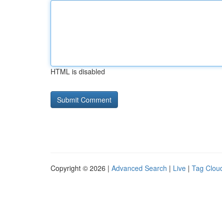
HTML is disabled
Copyright © 2026 |
Advanced Search
|
Live
|
Tag Clou