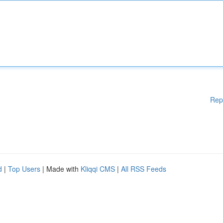
Rep
d
|
Top Users
| Made with
Kliqqi CMS
|
All RSS Feeds