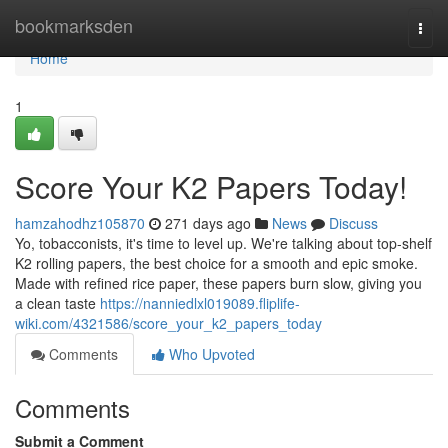
Home
bookmarksden
Togg
navi
Home
1
Score Your K2 Papers Today!
hamzahodhz105870
271 days ago
News
Discuss
Yo, tobacconists, it's time to level up. We're talking about top-shelf
K2 rolling papers, the best choice for a smooth and epic smoke.
Made with refined rice paper, these papers burn slow, giving you
a clean taste
https://nanniedlxl019089.fliplife-
wiki.com/4321586/score_your_k2_papers_today
Comments
Who Upvoted
Comments
Submit a Comment