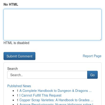
No HTML
HTML is disabled
Report Page
Search
Go
Published News
1
A Complete Handbook to Dungeon & Dragons ...
1
I Cannot Fulfill This Request
1
Copper Scrap Varieties: A Handbook to Grades ...
1
Avance Revolucionario: Nuevos Hallazgos sobre l...