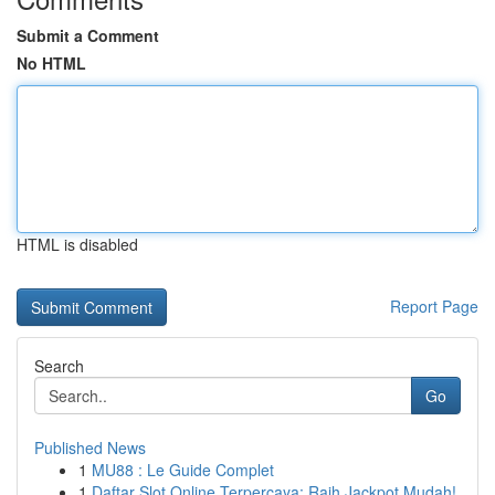
Submit a Comment
No HTML
HTML is disabled
Report Page
Search
Go
Published News
1
MU88 : Le Guide Complet
1
Daftar Slot Online Terpercaya: Raih Jackpot Mudah!