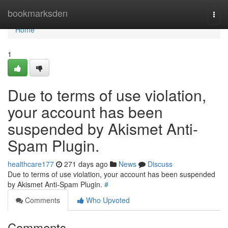
Home
bookmarksden
Togg
navi
Home
1
Due to terms of use violation,
your account has been
suspended by Akismet Anti-
Spam Plugin.
healthcare177
271 days ago
News
Discuss
Due to terms of use violation, your account has been suspended
by Akismet Anti-Spam Plugin.
#
Comments
Who Upvoted
Comments