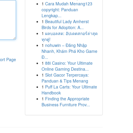
1
Cara Mudah Menang123
copyright: Panduan
Lengkap...
1
Beautiful Lady Amherst
Birds for Adoption: A...
1
ผลบอลสด: อัปเดตสกอร์ล่าสุด
ทุกคู่!
1
nohuwin – Đăng Nhập
Nhanh, Khám Phá Kho Game
Đ...
ort Page
1
88i Casino: Your Ultimate
Online Gaming Destina...
1
Slot Gacor Terpercaya:
Panduan & Tips Menang
1
Puff La Carts: Your Ultimate
Handbook
1
Finding the Appropriate
Business Furniture Prov...