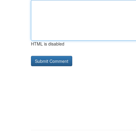
HTML is disabled