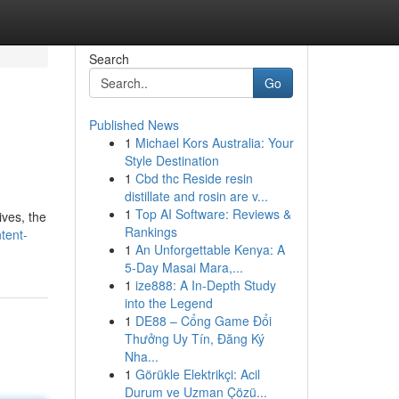
Search
Go
Published News
1
Michael Kors Australia: Your
Style Destination
1
Cbd thc Reside resin
distillate and rosin are v...
1
Top AI Software: Reviews &
ives, the
Rankings
tent-
1
An Unforgettable Kenya: A
5-Day Masai Mara,...
1
ize888: A In-Depth Study
into the Legend
1
DE88 – Cổng Game Đổi
Thưởng Uy Tín, Đăng Ký
Nha...
1
Görükle Elektrikçi: Acil
Durum ve Uzman Çözü...