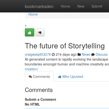
Home
bookmarksden
Home
New
Submit
Home
1
The future of Storytelling
craigwslq953276
274 days ago
News
Discuss
AI-generated content is rapidly evolving the landscape 
boundaries amongst human and machine creativity ar
creation/
Comments
Who Upvoted
Comments
Submit a Comment
No HTML