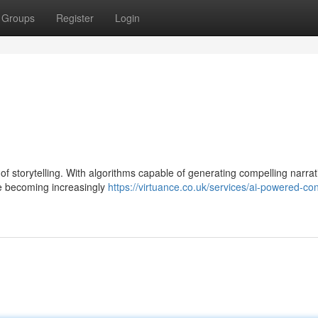
Groups
Register
Login
of storytelling. With algorithms capable of generating compelling narrat
e becoming increasingly
https://virtuance.co.uk/services/ai-powered-con