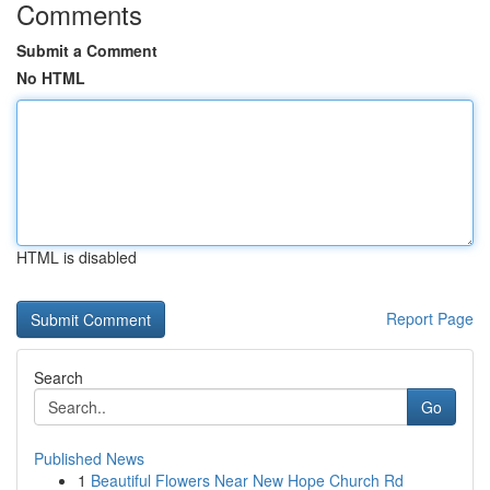
Comments
Submit a Comment
No HTML
HTML is disabled
Report Page
Search
Go
Published News
1
Beautiful Flowers Near New Hope Church Rd