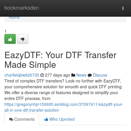
Home
bookmarksden
Togg
navi
Home
1
EazyDTF: Your DTF Transfer
Made Simple
charlielqbw926735
277 days ago
News
Discuss
Tired of complex DTF transfers? Look no further with EazyDTF,
your comprehensive solution for smooth and quick DTF printing.
We offer a diverse range of features designed to simplify your
entire DTF process, from
https://gregorynhjn152695.ssnblog.com/37097411/eazydtf-your-
all-in-one-dtf-transfer-solution
Comments
Who Upvoted