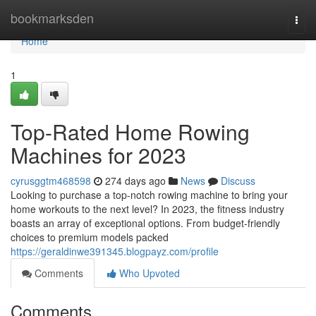
Home
bookmarksden
Togg
navi
Home
1
Top-Rated Home Rowing
Machines for 2023
cyrusggtm468598
274 days ago
News
Discuss
Looking to purchase a top-notch rowing machine to bring your
home workouts to the next level? In 2023, the fitness industry
boasts an array of exceptional options. From budget-friendly
choices to premium models packed
https://geraldinwe391345.blogpayz.com/profile
Comments
Who Upvoted
Comments