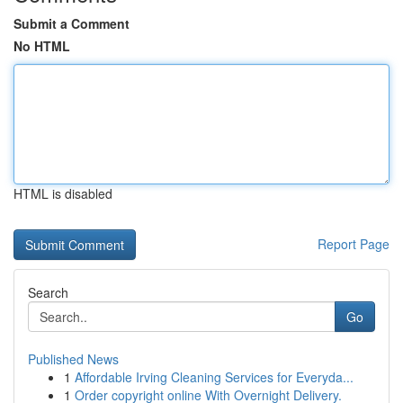
Submit a Comment
No HTML
HTML is disabled
Report Page
Search
Go
Published News
1
Affordable Irving Cleaning Services for Everyda...
1
Order copyright online With Overnight Delivery.