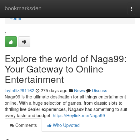
Home
bookmarksden
Togg
navi
Home
1
Explore the world of Naga99:
Your Gateway to Online
Entertainment
laytntliz291162
275 days ago
News
Discuss
Naga99 is the ultimate destination for all things entertainment
online. With a huge selection of games, from classic slots to
thrilling live dealer experiences, Naga99 has something to suit
every taste and budget.
https://Heylink.me/Naga99
Comments
Who Upvoted