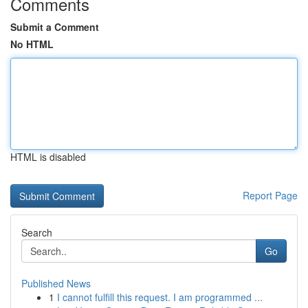
Comments
Submit a Comment
No HTML
HTML is disabled
Report Page
Search
Go
Published News
1
I cannot fulfill this request. I am programmed ...