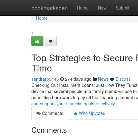
Home
bookmarksden
Home
New
Submit
Home
1
Top Strategies to Secure
Time
sandrarb3445
274 days ago
News
Discuss
Checking Out Installment Loans: Just How They Funct
device that several people and family members use to f
permitting borrowers to pay off the financing amount o
can-support-your-financial-goals-effectively
Comments
Who Upvoted
Comments