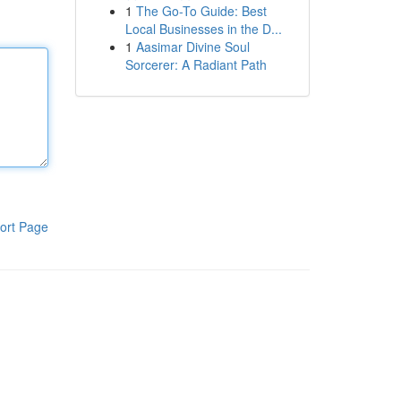
1
The Go-To Guide: Best
Local Businesses in the D...
1
Aasimar Divine Soul
Sorcerer: A Radiant Path
ort Page