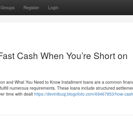
Groups
Register
Login
 Fast Cash When You’re Short on
ion and What You Need to Know Installment loans are a common financ
ulfill numerous requirements. These loans include structured settlemen
ver time with dealt
https://devinibuqj.blogofoto.com/69467853/how-cash