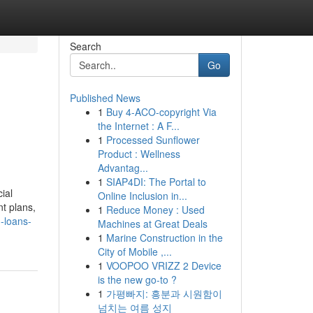
Search
Go
Published News
1
Buy 4-ACO-copyright Via
the Internet : A F...
1
Processed Sunflower
Product : Wellness
Advantag...
1
SIAP4DI: The Portal to
ial
Online Inclusion in...
t plans,
1
Reduce Money : Used
-loans-
Machines at Great Deals
1
Marine Construction in the
City of Mobile ,...
1
VOOPOO VRIZZ 2 Device
is the new go-to ?
1
가평빠지: 흥분과 시원함이
넘치는 여름 성지