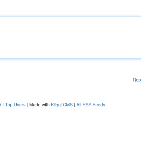
Rep
d
|
Top Users
| Made with
Kliqqi CMS
|
All RSS Feeds