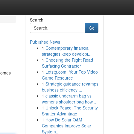
Search
Go
Published News
1
Contemporary financial
strategies keep developi...
1
Choosing the Right Road
Surfacing Contractor
1
Letstg.com: Your Top Video
 comes
Game Resource
1
Strategic guidance revamps
business efficiency ...
1
classic underarm bag vs
womens shoulder bag how...
1
Unlock Peace: The Security
Shutter Advantage
1
How Do Solar O&M
Companies Improve Solar
System...