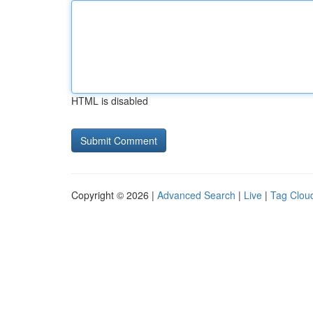
HTML is disabled
Copyright © 2026 |
Advanced Search
|
Live
|
Tag Clou