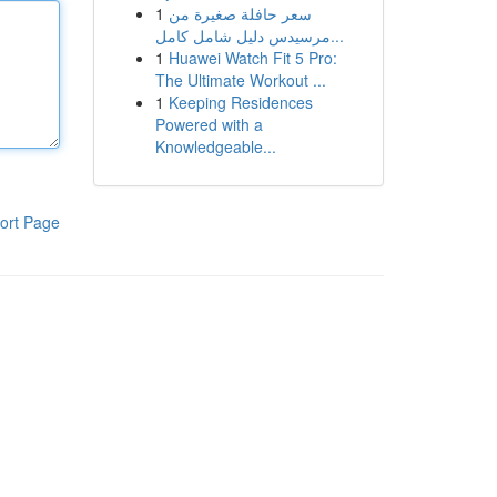
1
سعر حافلة صغيرة من
مرسيدس دليل شامل كامل...
1
Huawei Watch Fit 5 Pro:
The Ultimate Workout ...
1
Keeping Residences
Powered with a
Knowledgeable...
ort Page