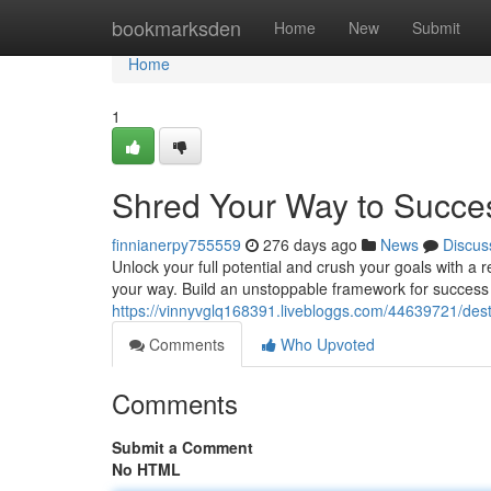
Home
bookmarksden
Home
New
Submit
Home
1
Shred Your Way to Succe
finnianerpy755559
276 days ago
News
Discus
Unlock your full potential and crush your goals with a 
your way. Build an unstoppable framework for success b
https://vinnyvglq168391.livebloggs.com/44639721/des
Comments
Who Upvoted
Comments
Submit a Comment
No HTML