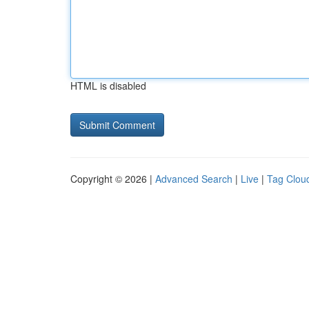
HTML is disabled
Copyright © 2026 |
Advanced Search
|
Live
|
Tag Clou