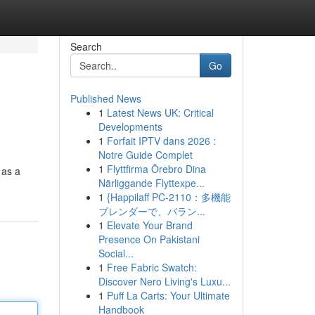
Search
Go
Published News
1
Latest News UK: Critical
Developments
1
Forfait IPTV dans 2026 :
Notre Guide Complet
1
Flyttfirma Örebro Dina
 as a
Närliggande Flyttexpe...
1
{Happilaff PC-2110：多機能
ブレンダーで、バラン...
1
Elevate Your Brand
Presence On Pakistani
Social...
1
Free Fabric Swatch:
Discover Nero Living's Luxu...
1
Puff La Carts: Your Ultimate
Handbook