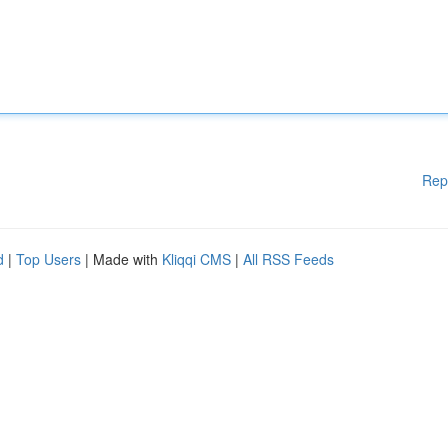
Rep
d
|
Top Users
| Made with
Kliqqi CMS
|
All RSS Feeds