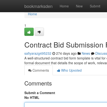
Home
bookmarksden
Home
New
Submit
Home
1
Contract Bid Submission
safiyarazg495232
274 days ago
News
Discuss
A well-structured contract bid form template is vital for
formal document that details the scope of work, releva
Comments
Who Upvoted
Comments
Submit a Comment
No HTML