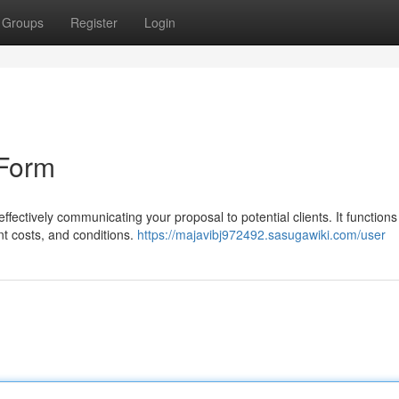
Groups
Register
Login
 Form
 effectively communicating your proposal to potential clients. It functions
nt costs, and conditions.
https://majavibj972492.sasugawiki.com/user