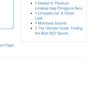
1
Dewa212: Panduan
Lengkap bagi Pengguna Baru
1
Omeglatv.net: A Closer
Look
1
Mombasa Escorts
1
The Ultimate Guide: Finding
the Best SEO Specia...
ort Page