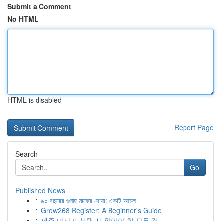
Submit a Comment
No HTML
HTML is disabled
Report Page
Search
Go
Published News
1
৯০ বছরের গুনাহ মাফের দোয়া: একটি আমল
1
Grow268 Register: A Beginner's Guide
1
제주 마사지 선택 시 알아야 할 모든 것