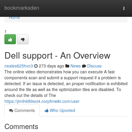
Home
bookmarksden
Togg
navi
Home
1
Dell support - An Overview
neales825hvo3
273 days ago
News
Discuss
The online video demonstrates how you can execute A fast
components scan and submit a support request if a problem is
detected. If an issue is detected, an proper notification is exhibited
around the tile as well as the optimization tiles are disabled. To
check out the details of The
https://jimih689soi4.corpfinwiki.com/user
Comments
Who Upvoted
Comments