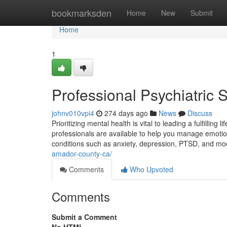
Home
bookmarksden
Home
New
Submit
Home
1
Professional Psychiatric
johnv010vpi4
274 days ago
News
Discuss
Prioritizing mental health is vital to leading a fulfilling
professionals are available to help you manage emotion
conditions such as anxiety, depression, PTSD, and m
amador-county-ca/
Comments
Who Upvoted
Comments
Submit a Comment