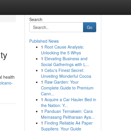
Search
Go
Published News
1
Root Cause Analysis:
ty
Unlocking the 5 Whys
1
Elevating Business and
Social Gatherings with L...
1
Cebu's Finest Secret:
Unveiling Wonderful Cocoa
l health
1
Raw Garden: Your
volcano-
Complete Guide to Premium
Cann...
1
Acquire a Car Hauler Bed in
the Nation: Y...
1
Panduan Ternakwin: Cara
Memasang Peliharaan Aya...
1
Finding Reliable A4 Paper
Suppliers: Your Guide