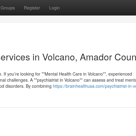
Groups
Register
Login
 Services in Volcano, Amador Coun
 life. If you’re looking for **Mental Health Care in Volcano**, experienced
al challenges. A **psychiatrist in Volcano** can assess and treat menta
ood disorders. By combining
https://brainhealthusa.com/psychiatrist-in-