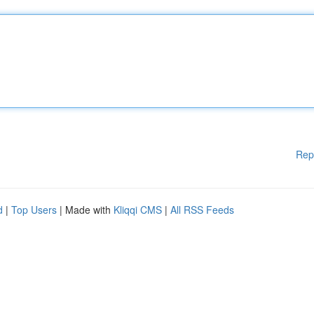
Rep
d
|
Top Users
| Made with
Kliqqi CMS
|
All RSS Feeds