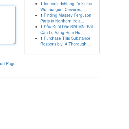
1
Inneneinrichtung für kleine
Wohnungen: Cleverer...
1
Finding Massey Ferguson
Parts in Northern Irela...
1
Đầu Đuôi Đặc Biệt MN: Bắt
Cầu Lô Vàng Hôm Hô...
1
Purchase This Substance
Responsibly: A Thorough...
ort Page