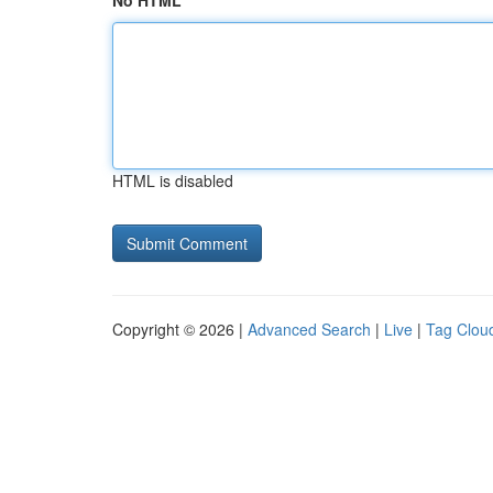
No HTML
HTML is disabled
Copyright © 2026 |
Advanced Search
|
Live
|
Tag Clou