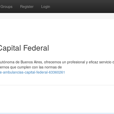
Groups
Register
Login
apital Federal
Autónoma de Buenos Aires, ofrecemos un profesional y eficaz servicio 
dernos que cumplen con las normas de
e-ambulancias-capital-federal-63360261