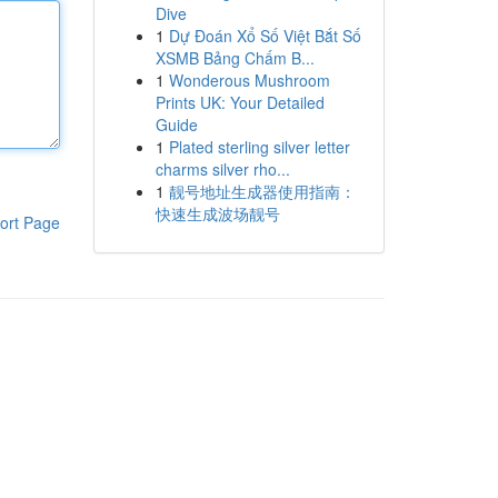
Dive
1
Dự Đoán Xổ Số Việt Bắt Số
XSMB Bảng Chấm B...
1
Wonderous Mushroom
Prints UK: Your Detailed
Guide
1
Plated sterling silver letter
charms silver rho...
1
靓号地址生成器使用指南：
快速生成波场靓号
ort Page