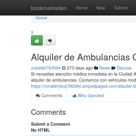
Home
bookmarksden
Home
New
Submit
Home
1
Alquiler de Ambulancias C
zoeddei763594
273 days ago
News
Discuss
Si necesitas atención médica inmediata en la Ciudad 
alquiler de ambulancias. Contamos con vehículos mo
https://ronaldmkzq796384.ampedpages.com/alquiler-d
Comments
Who Upvoted
Comments
Submit a Comment
No HTML