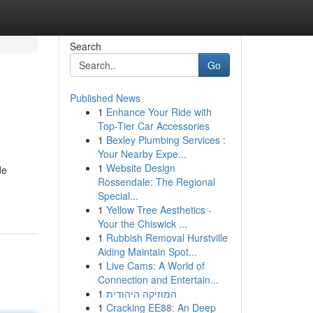
Search
Go
Published News
1
Enhance Your Ride with
Top-Tier Car Accessories
1
Bexley Plumbing Services :
Your Nearby Expe...
1
Website Design
de
Rossendale: The Regional
Special...
1
Yellow Tree Aesthetics -
Your the Chiswick ...
1
Rubbish Removal Hurstville
Aiding Maintain Spot...
1
Live Cams: A World of
Connection and Entertain...
1
המוזיקה היהודית
1
Cracking EE88: An Deep