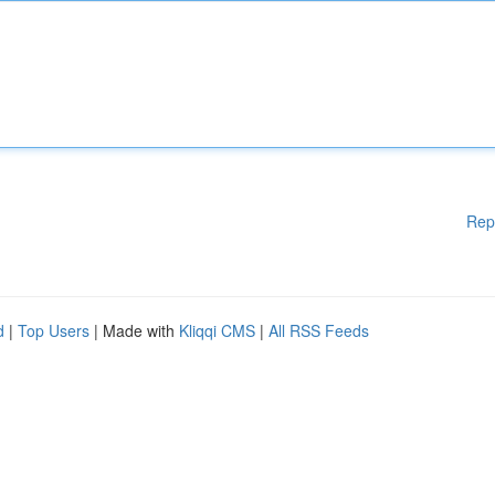
Rep
d
|
Top Users
| Made with
Kliqqi CMS
|
All RSS Feeds