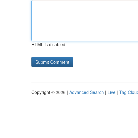
HTML is disabled
Copyright © 2026 |
Advanced Search
|
Live
|
Tag Clou