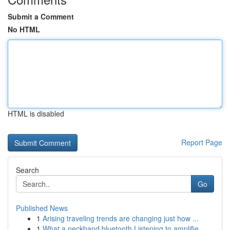
Submit a Comment
No HTML
HTML is disabled
Report Page
Search
Go
Published News
1
Arising traveling trends are changing just how ...
1
What a neckband bluetooth Listening to amplifie...