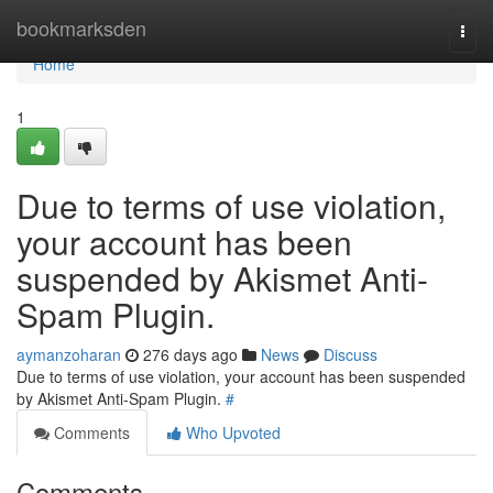
Home
bookmarksden
Togg
navi
Home
1
Due to terms of use violation,
your account has been
suspended by Akismet Anti-
Spam Plugin.
aymanzoharan
276 days ago
News
Discuss
Due to terms of use violation, your account has been suspended
by Akismet Anti-Spam Plugin.
#
Comments
Who Upvoted
Comments