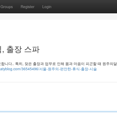
Groups
Register
Login
, 출장 스파
합니다.. 특히, 잦은 출장과 업무로 인해 몸과 마음이 피곤할 때 원주의
69.thekatyblog.com/36545496/서울-원주의-편안한-휴식-출장-시술