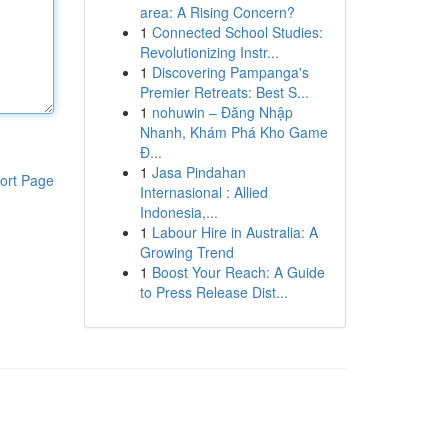
area: A Rising Concern?
1
Connected School Studies:
Revolutionizing Instr...
1
Discovering Pampanga's
Premier Retreats: Best S...
1
nohuwin – Đăng Nhập
Nhanh, Khám Phá Kho Game
Đ...
1
Jasa Pindahan
ort Page
Internasional : Allied
Indonesia,...
1
Labour Hire in Australia: A
Growing Trend
1
Boost Your Reach: A Guide
to Press Release Dist...