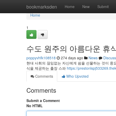
Home
bookmarksden
Home
New
Submit
Home
1
수도 원주의 아름다운 휴식
poppyvhfk108518
274 days ago
News
Discuss
현대 사회의 끊임없는 자신에게 쉼을 선물하는 것이 중요
식을 제공하는 출장 스파
https://prestonlspj5332
Comments
Who Upvoted
Comments
Submit a Comment
No HTML