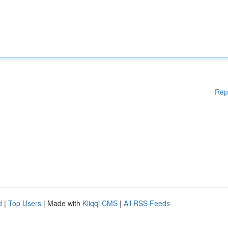
Rep
d
|
Top Users
| Made with
Kliqqi CMS
|
All RSS Feeds