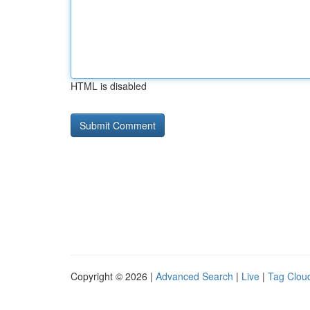
HTML is disabled
Copyright © 2026 |
Advanced Search
|
Live
|
Tag Clou