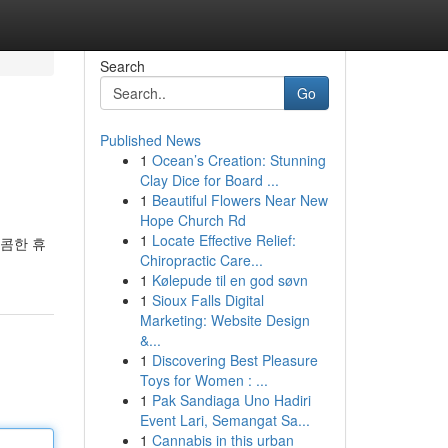
Search
Go
Published News
1
Ocean’s Creation: Stunning
Clay Dice for Board ...
1
Beautiful Flowers Near New
Hope Church Rd
1
Locate Effective Relief:
달콤한 휴
Chiropractic Care...
1
Kølepude til en god søvn
1
Sioux Falls Digital
Marketing: Website Design
&...
1
Discovering Best Pleasure
Toys for Women : ...
1
Pak Sandiaga Uno Hadiri
Event Lari, Semangat Sa...
1
Cannabis in this urban