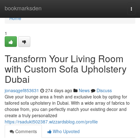
Home
bookmarksden
Togg
navi
Home
1
Transform Your Living Room
with Custom Sofa Upholstery
Dubai
jonasqgef853631
274 days ago
News
Discuss
Give your lounge area a fresh and exclusive look by opting for
tailored sofa upholstery in Dubai. With a wide array of fabrics to
choose from, you can perfectly match your existing decor and
create a truly personalized
https://rsadukt502387.wizzardsblog.com/profile
Comments
Who Upvoted