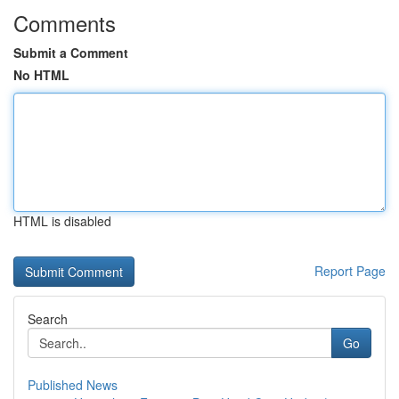
Comments
Submit a Comment
No HTML
HTML is disabled
Report Page
Search
Go
Published News