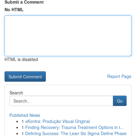
Submit a Comment
No HTML
HTML is disabled
Report Page
Search
Go
Published News
1
xKontra: Produção Visual Original
1
Finding Recovery: Trauma Treatment Options in t...
1
Defining Success: The Lean Six Sigma Define Phase