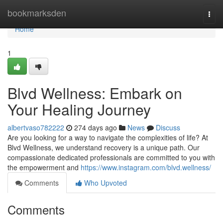
Home
bookmarksden
Togg
navi
Home
1
Blvd Wellness: Embark on
Your Healing Journey
albertvaso782222
274 days ago
News
Discuss
Are you looking for a way to navigate the complexities of life? At
Blvd Wellness, we understand recovery is a unique path. Our
compassionate dedicated professionals are committed to you with
the empowerment and
https://www.instagram.com/blvd.wellness/
Comments
Who Upvoted
Comments