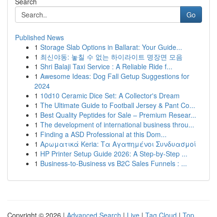
Search
Go
Published News
1
Storage Slab Options in Ballarat: Your Guide...
1
최신야동: 놓칠 수 없는 하이라이트 명장면 모음
1
Shri Balaji Taxi Service : A Reliable Ride f...
1
Awesome Ideas: Dog Fall Getup Suggestions for
2024
1
10d10 Ceramic Dice Set: A Collector's Dream
1
The Ultimate Guide to Football Jersey & Pant Co...
1
Best Quality Peptides for Sale – Premium Resear...
1
The development of international business throu...
1
Finding a ASD Professional at this Dom...
1
Αρωματικά Keria: Τα Αγαπημένοι Συνδυασμοί
1
HP Printer Setup Guide 2026: A Step-by-Step ...
1
Business-to-Business vs B2C Sales Funnels : ...
Copyright © 2026 |
Advanced Search
|
Live
|
Tag Cloud
|
Top