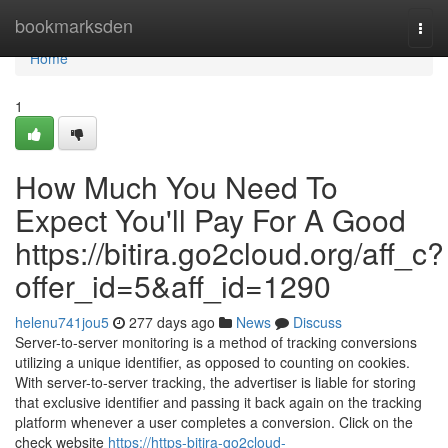
Home
bookmarksden
Togg
navi
Home
1
How Much You Need To
Expect You'll Pay For A Good
https://bitira.go2cloud.org/aff_c?
offer_id=5&aff_id=1290
helenu741jou5
277 days ago
News
Discuss
Server-to-server monitoring is a method of tracking conversions
utilizing a unique identifier, as opposed to counting on cookies.
With server-to-server tracking, the advertiser is liable for storing
that exclusive identifier and passing it back again on the tracking
platform whenever a user completes a conversion. Click on the
check website
https://https-bitira-go2cloud-