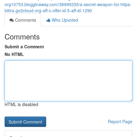
org10753.blogginaway.com/38999335/a-secret-weapon-for-https-
bitira-go2cloud-org-aff-c-offer-id-5-aff-id-1290
Comments
Who Upvoted
Comments
Submit a Comment
No HTML
HTML is disabled
Report Page