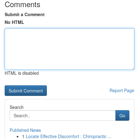
Comments
Submit a Comment
No HTML
HTML is disabled
Report Page
Search
Go
Published News
1
Locate Effective Discomfort : Chiropractic ...