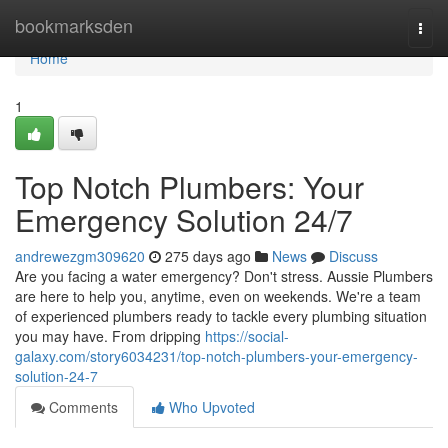
Home
bookmarksden
Togg
navi
Home
1
Top Notch Plumbers: Your
Emergency Solution 24/7
andrewezgm309620
275 days ago
News
Discuss
Are you facing a water emergency? Don't stress. Aussie Plumbers
are here to help you, anytime, even on weekends. We're a team
of experienced plumbers ready to tackle every plumbing situation
you may have. From dripping
https://social-
galaxy.com/story6034231/top-notch-plumbers-your-emergency-
solution-24-7
Comments
Who Upvoted