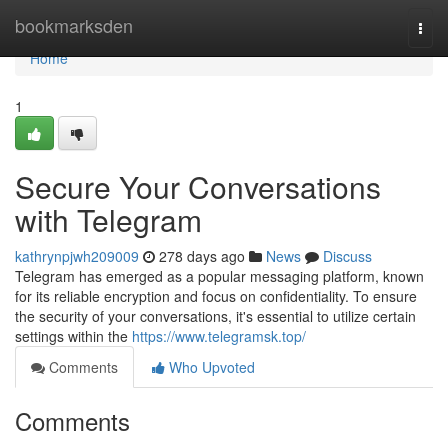
Home
bookmarksden
Togg
navi
Home
1
Secure Your Conversations
with Telegram
kathrynpjwh209009
278 days ago
News
Discuss
Telegram has emerged as a popular messaging platform, known
for its reliable encryption and focus on confidentiality. To ensure
the security of your conversations, it's essential to utilize certain
settings within the
https://www.telegramsk.top/
Comments
Who Upvoted
Comments