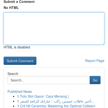
Submit a Comment
No HTML
HTML is disabled
Report Page
Search
Go
Published News
1
Toto Slot Gacor: Cara Menang }
1
تأجير حافلات خمسين راكب : خياراتك الرائعة للسفر...
1
Crit Hit Ceramics: Mastering the Optimal Collision