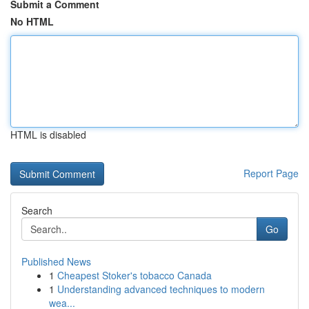
Submit a Comment
No HTML
HTML is disabled
Report Page
Search
Go
Published News
1
Cheapest Stoker's tobacco Canada
1
Understanding advanced techniques to modern
wea...