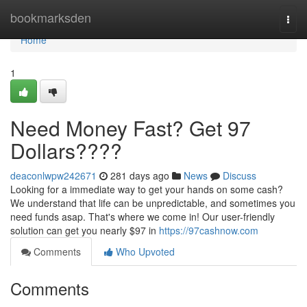
Home
bookmarksden
Togg
navi
Home
1
Need Money Fast? Get 97
Dollars????
deaconlwpw242671
281 days ago
News
Discuss
Looking for a immediate way to get your hands on some cash?
We understand that life can be unpredictable, and sometimes you
need funds asap. That's where we come in! Our user-friendly
solution can get you nearly $97 in
https://97cashnow.com
Comments
Who Upvoted
Comments