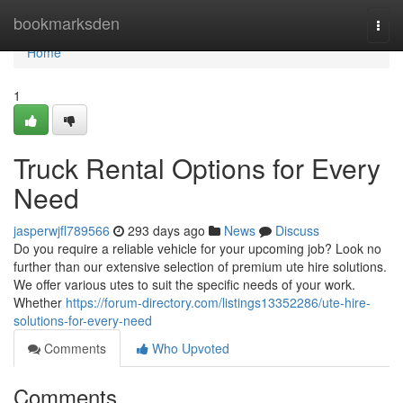
Home
bookmarksden
Togg
navi
Home
1
Truck Rental Options for Every
Need
jasperwjfl789566
293 days ago
News
Discuss
Do you require a reliable vehicle for your upcoming job? Look no
further than our extensive selection of premium ute hire solutions.
We offer various utes to suit the specific needs of your work.
Whether
https://forum-directory.com/listings13352286/ute-hire-
solutions-for-every-need
Comments
Who Upvoted
Comments