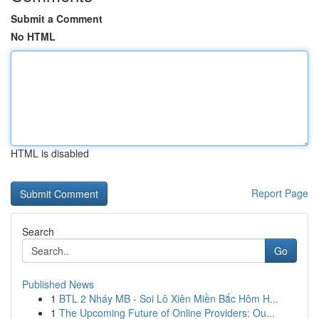
Submit a Comment
No HTML
HTML is disabled
Report Page
Search
Go
Published News
1
BTL 2 Nháy MB - Soi Lô Xiên Miền Bắc Hôm H...
1
The Upcoming Future of Online Providers: Ou...