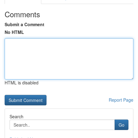
Comments
Submit a Comment
No HTML
HTML is disabled
Report Page
Search
Go