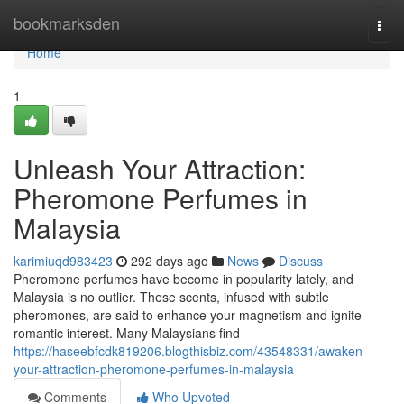
Home
bookmarksden
Togg
navi
Home
1
Unleash Your Attraction:
Pheromone Perfumes in
Malaysia
karimiuqd983423
292 days ago
News
Discuss
Pheromone perfumes have become in popularity lately, and
Malaysia is no outlier. These scents, infused with subtle
pheromones, are said to enhance your magnetism and ignite
romantic interest. Many Malaysians find
https://haseebfcdk819206.blogthisbiz.com/43548331/awaken-
your-attraction-pheromone-perfumes-in-malaysia
Comments
Who Upvoted