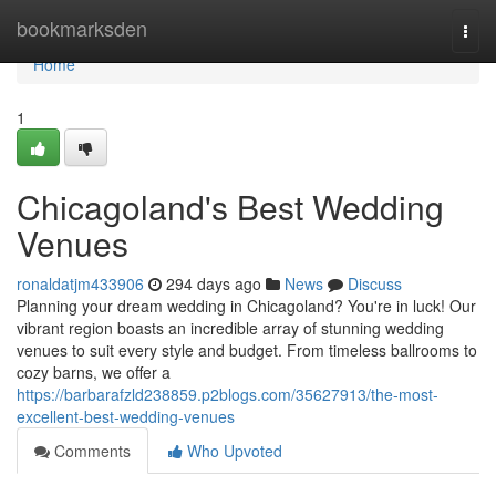
Home
bookmarksden
Togg
navi
Home
1
Chicagoland's Best Wedding
Venues
ronaldatjm433906
294 days ago
News
Discuss
Planning your dream wedding in Chicagoland? You're in luck! Our
vibrant region boasts an incredible array of stunning wedding
venues to suit every style and budget. From timeless ballrooms to
cozy barns, we offer a
https://barbarafzld238859.p2blogs.com/35627913/the-most-
excellent-best-wedding-venues
Comments
Who Upvoted