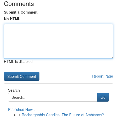
Comments
Submit a Comment
No HTML
HTML is disabled
Report Page
Search
Go
Published News
1
Rechargeable Candles: The Future of Ambiance?