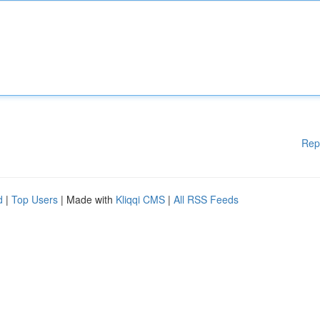
Rep
d
|
Top Users
| Made with
Kliqqi CMS
|
All RSS Feeds