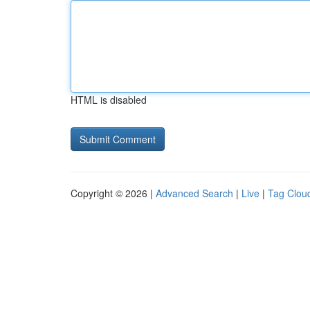
HTML is disabled
Copyright © 2026 |
Advanced Search
|
Live
|
Tag Clou