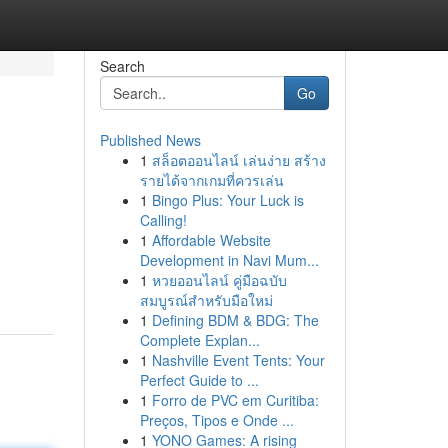
Search
Go
Published News
1
สล็อตออนไลน์ เล่นง่าย สร้าง
รายได้จากเกมที่ควรเล่น
1
Bingo Plus: Your Luck is
Calling!
1
Affordable Website
Development in Navi Mum...
1
หวยออนไลน์ คู่มือฉบับ
สมบูรณ์สำหรับมือใหม่
1
Defining BDM & BDG: The
Complete Explan...
1
Nashville Event Tents: Your
Perfect Guide to ...
1
Forro de PVC em Curitiba:
Preços, Tipos e Onde ...
1
YONO Games: A rising