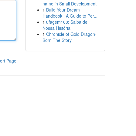
name in Small Development
1
Build Your Dream
Handbook : A Guide to Per...
1
ufagem168: Saiba de
Nossa História
1
Chronicle of Gold Dragon-
Born The Story
ort Page