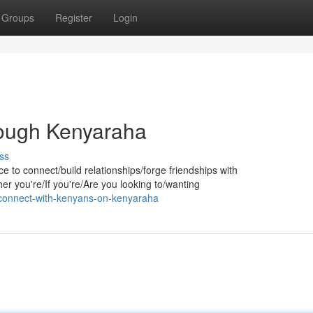
Groups
Register
Login
ough Kenyaraha
ss
e to connect/build relationships/forge friendships with
r you're/If you're/Are you looking to/wanting
connect-with-kenyans-on-kenyaraha