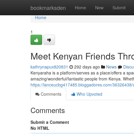
Home
bookmarksden
Home
New
Submit
Home
1
Meet Kenyan Friends Thr
kathrynapux820831
292 days ago
News
Discu
Kenyaraha is a platform/serves as a place/offers a spac
amazing/wonderful/fantastic people from Kenya. Whethe
https://lanceucbg417485.bloggadores.com/36326438/
Comments
Who Upvoted
Comments
Submit a Comment
No HTML