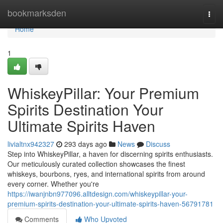
Home
bookmarksden
Togg
navi
Home
1
WhiskeyPillar: Your Premium
Spirits Destination Your
Ultimate Spirits Haven
livialtnx942327
293 days ago
News
Discuss
Step into WhiskeyPillar, a haven for discerning spirits enthusiasts.
Our meticulously curated collection showcases the finest
whiskeys, bourbons, ryes, and international spirits from around
every corner. Whether you're
https://iwanjnbn977096.alltdesign.com/whiskeypillar-your-
premium-spirits-destination-your-ultimate-spirits-haven-56791781
Comments
Who Upvoted