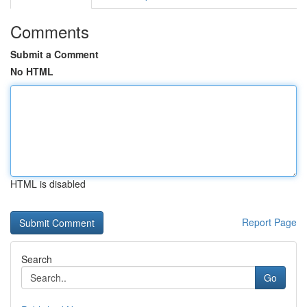
Comments
Submit a Comment
No HTML
HTML is disabled
Report Page
Search
Go