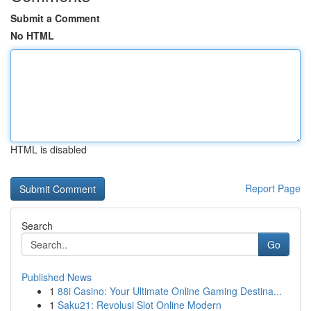
Submit a Comment
No HTML
HTML is disabled
Report Page
Search
Go
Published News
1
88i Casino: Your Ultimate Online Gaming Destina...
1
Saku21: Revolusi Slot Online Modern