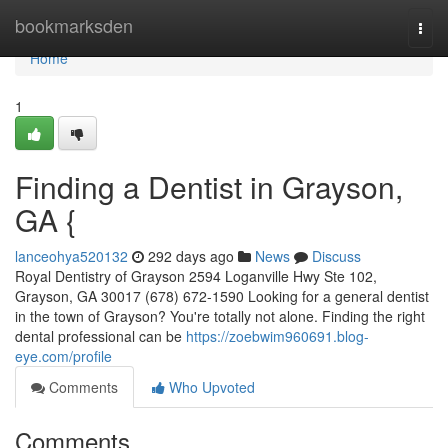
Home
bookmarksden
Togg
navi
Home
1
Finding a Dentist in Grayson,
GA {
lanceohya520132
292 days ago
News
Discuss
Royal Dentistry of Grayson 2594 Loganville Hwy Ste 102,
Grayson, GA 30017 (678) 672-1590 Looking for a general dentist
in the town of Grayson? You're totally not alone. Finding the right
dental professional can be
https://zoebwim960691.blog-
eye.com/profile
Comments
Who Upvoted
Comments