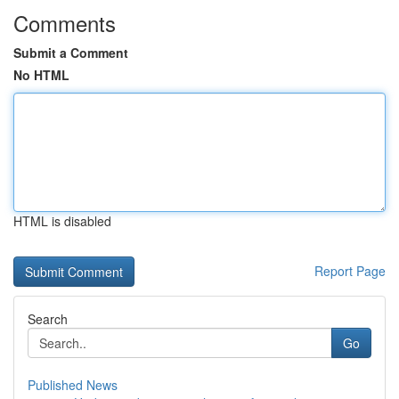
Comments
Submit a Comment
No HTML
HTML is disabled
Report Page
Search
Go
Published News