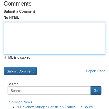
Comments
Submit a Comment
No HTML
HTML is disabled
Report Page
Search
Go
Published News
1
Devenez Stringer Certifié en France : Le Cours ...