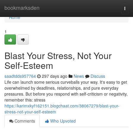
Home
bookmarksden
Togg
navi
Home
1
Blast Your Stress, Not Your
Self-Esteem
saadtdds957764
297 days ago
News
Discuss
Life can launch some serious curveballs your way. It's easy to get
overwhelmed by deadlines, relationships, and pure everyday
pressures. But before you respond with self-criticism or negativity,
remember this: stress
https://karimxkyf162151.blogchaat.com/38067279/blast-your-
stress-not-your-self-esteem
Comments
Who Upvoted