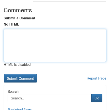
Comments
Submit a Comment
No HTML
HTML is disabled
Report Page
Search
Go
Published News