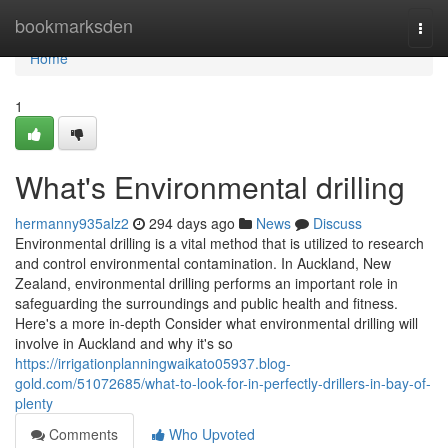
Home
bookmarksden
Togg
navi
Home
1
What's Environmental drilling
hermanny935alz2
294 days ago
News
Discuss
Environmental drilling is a vital method that is utilized to research
and control environmental contamination. In Auckland, New
Zealand, environmental drilling performs an important role in
safeguarding the surroundings and public health and fitness.
Here's a more in-depth Consider what environmental drilling will
involve in Auckland and why it's so
https://irrigationplanningwaikato05937.blog-
gold.com/51072685/what-to-look-for-in-perfectly-drillers-in-bay-of-
plenty
Comments
Who Upvoted