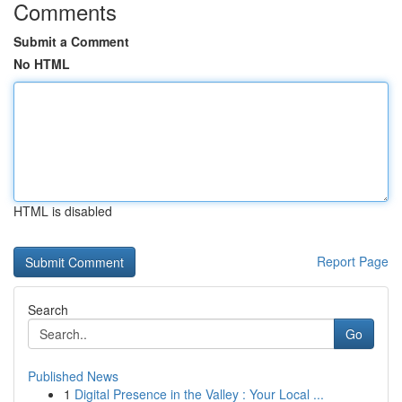
Comments
Submit a Comment
No HTML
HTML is disabled
Report Page
Search
Go
Published News
1
Digital Presence in the Valley : Your Local ...