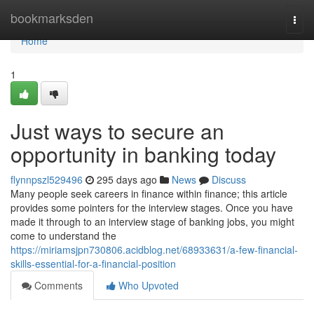
Home
bookmarksden
Togg
navi
Home
1
Just ways to secure an
opportunity in banking today
flynnpszl529496
295 days ago
News
Discuss
Many people seek careers in finance within finance; this article
provides some pointers for the interview stages. Once you have
made it through to an interview stage of banking jobs, you might
come to understand the
https://miriamsjpn730806.acidblog.net/68933631/a-few-financial-
skills-essential-for-a-financial-position
Comments
Who Upvoted