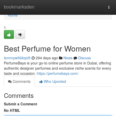
Home
bookmarksden
Togg
navi
Home
1
Best Perfume for Women
lemmyw566qol5
294 days ago
News
Discuss
PerfumeBays is your go-to online perfume store in Dubai, offering
authentic designer perfumes and exclusive niche scents for every
taste and occasion.
https://perfumebays.com/
Comments
Who Upvoted
Comments
Submit a Comment
No HTML