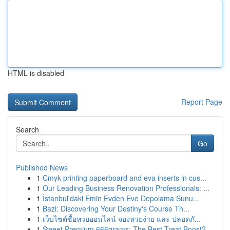
HTML is disabled
Report Page
Search
Go
Published News
1
Cmyk printing paperboard and eva inserts in cus...
1
Our Leading Business Renovation Professionals: ...
1
İstanbul'daki Emin Evden Eve Depolama Sunu...
1
Bazi: Discovering Your Destiny's Course Th...
1
เว็บไซต์ซื้อหวยออนไลน์ จองหวยง่าย และ ปลอดภั...
1
Sweet Premium 666grams: The Best Treat Boost?